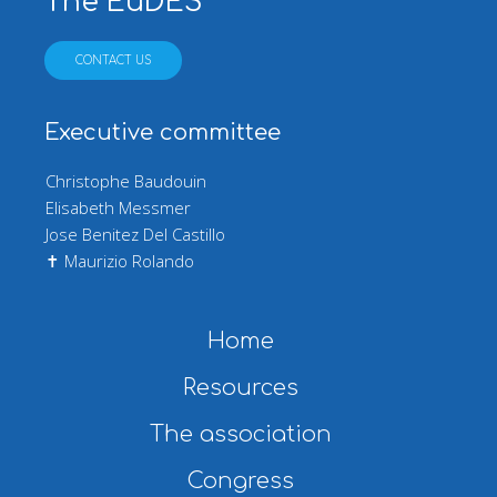
The EuDES
CONTACT US
Executive committee
Christophe Baudouin
Elisabeth Messmer
Jose Benitez Del Castillo
✝ Maurizio Rolando
Main navigation
Home
Resources
The association
Congress