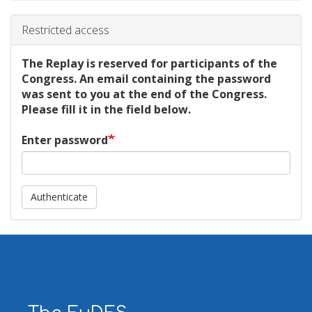
Restricted access
The Replay is reserved for participants of the
Congress. An email containing the password
was sent to you at the end of the Congress.
Please fill it in the field below.
Enter password
Authenticate