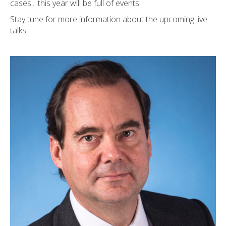
cases... this year will be full of events.
Stay tune for more information about the upcoming live
talks.