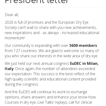
President letter
Dear all,
2026 is full of promises and the European Dry Eye
Society can't wait to share with you new achievements,
new inspirations and - as always - increased educational
momentum!
Our community is expanding with over
5600 members
from 127 countries. We are glad to welcome so many of
you who share our interests in the wide area of dry eye.
We just held our next annual congress
EuDEC in Milan,
Italy
. Once again, the number of attendees exceeded
our expectation. This success is the best reflect of the
high quality scientific and educational content provided
during the congress.
And the EuDES will continue its work to exchange
opinions, share answers and enhance your know-how.
Courses in dry eye, Live Talks’ replays, call for clinical