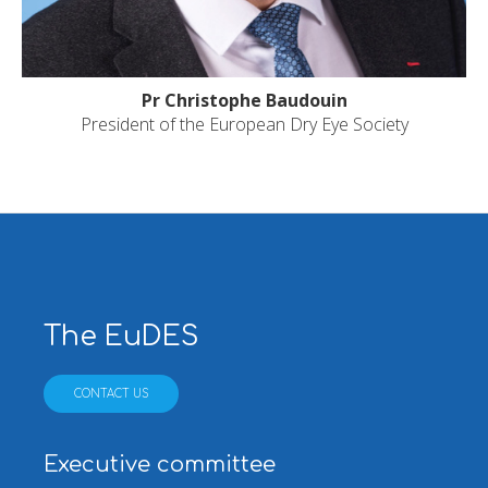
Pr Christophe Baudouin
President of the European Dry Eye Society
The EuDES
CONTACT US
Executive committee