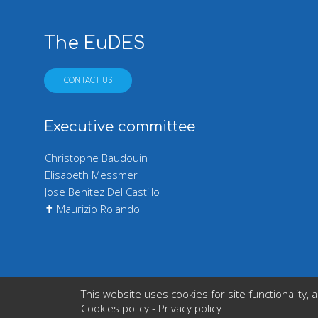
The EuDES
CONTACT US
Executive committee
Christophe Baudouin
Elisabeth Messmer
Jose Benitez Del Castillo
✝ Maurizio Rolando
This website uses cookies for site functionali
Copyright © 2026 Europe
Cookies policy
-
Privacy policy