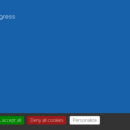
gress
 accept all
Deny all cookies
Personalize
icy
|
Gérer mes cookies