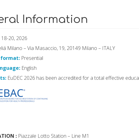
ral Information
 18-20, 2026
iá Milano – Via Masaccio, 19, 20149 Milano – ITALY
 format:
Presential
language:
English
ts:
EuDEC 2026 has been accredited for a total effective educ
TION :
Piazzale Lotto Station – Line M1