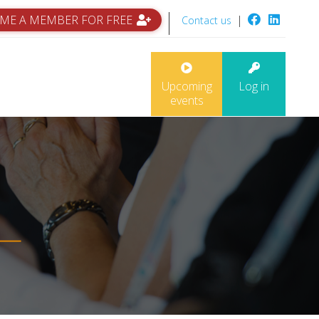
ME A MEMBER FOR FREE
|
Contact us
Upcoming
Log in
events