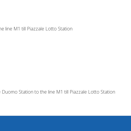
e line M1 till Piazzale Lotto Station
 Duomo Station to the line M1 till Piazzale Lotto Station