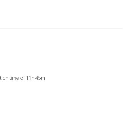
ation time of 11h:45m