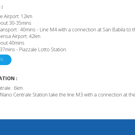
:
e Airport: 12km
about 30-35mins
ransport : 40mins - Line M4 with a connection at San Babila to th
ensa Airport: 42km
about 40mins
 37mins - Piazzale Lotto Station.
FO
ATION :
trale : 6km
lano Centrale Station take the line M3 with a connection at the