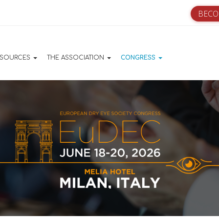
BECO
ation principale
ESOURCES
THE ASSOCIATION
CONGRESS