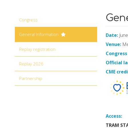
Main navigation
Gene
Congress
General Information
Date:
June
Venue:
Mel
Replay registration
Congress
Official 
Replay 2026
CME credi
Partnership
Access:
TRAM STA