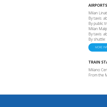
AIRPORTS 
Milan Linat
By taxis: 
By public t
Milan Malp
By taxis: 
By shuttle:
MORE IN
TRAIN ST
Milano Cen
From the Mi