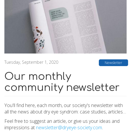
Tuesday, September 1, 2020
Newsletter
Our monthly
community newsletter
You'll find here, each month, our society's newsletter with
all the news about dry eye syndrom: case studies, articles…
Feel free to suggest an article, or give us your ideas and
impressions at
newsletter@dryeye-society.com
.