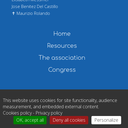
Jose Benitez Del Castillo
✝ Maurizio Rolando
Main navigation
Home
Resources
The association
Congress
Copyright © 2026 European Dry Eye Society. All rights reserved
This website uses cookies for site functionality, audience
|
Legal notice
|
Cookies
|
Privacy policy
|
Gérer mes cookies
measurement, and embedded external content.
Cookies policy
-
Privacy policy
OK, accept all
Deny all cookies
Personalize