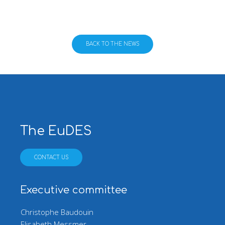
BACK TO THE NEWS
The EuDES
CONTACT US
Executive committee
Christophe Baudouin
Elisabeth Messmer