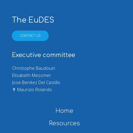
The EuDES
CONTACT US
Executive committee
Christophe Baudouin
Elisabeth Messmer
Jose Benitez Del Castillo
✝ Maurizio Rolando
Main navigation
Home
Resources