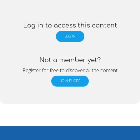
Log in to access this content
LOG IN
Not a member yet?
Register for free to discover all the content
JOIN EUDES