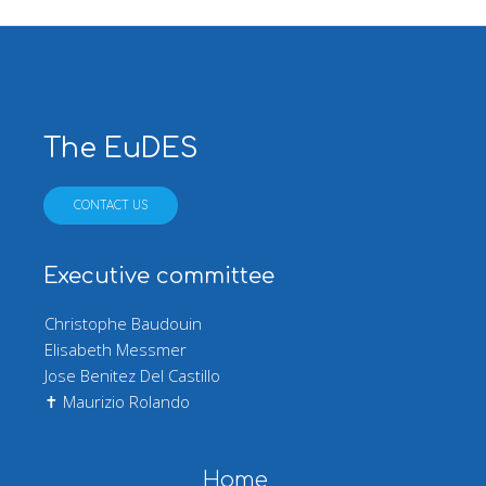
The EuDES
CONTACT US
Executive committee
Christophe Baudouin
Elisabeth Messmer
Jose Benitez Del Castillo
✝ Maurizio Rolando
Main navigation
Home