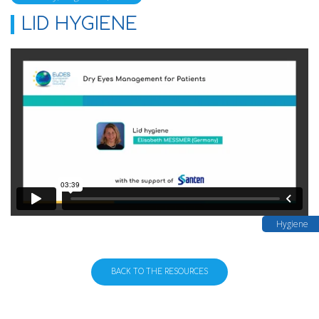
LID HYGIENE
Hygiene
BACK TO THE RESOURCES