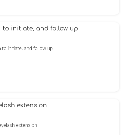
o initiate, and follow up
o initiate, and follow up
elash extension
 eyelash extension