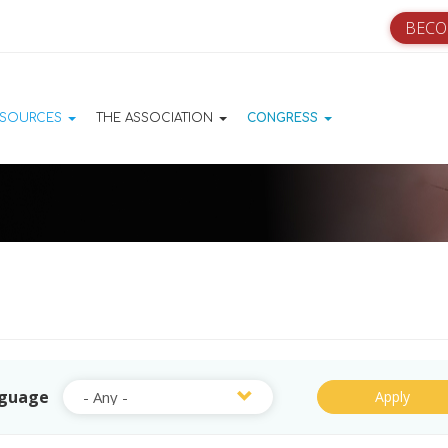
BECO
ation principale
ESOURCES
THE ASSOCIATION
CONGRESS
guage
Apply