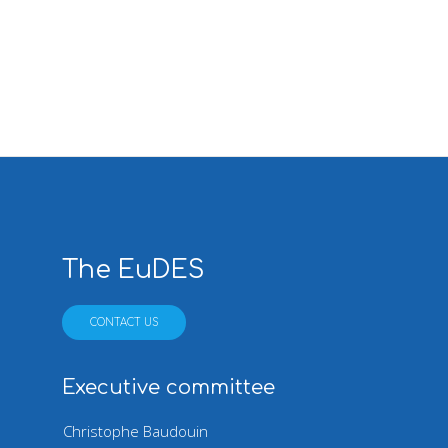
Pagination
The EuDES
CONTACT US
Executive committee
Christophe Baudouin