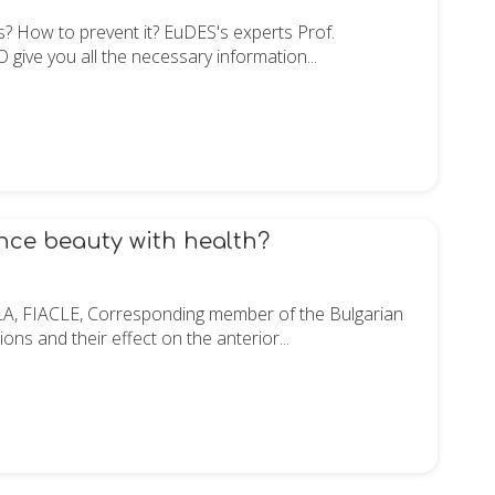
ors? How to prevent it? EuDES's experts Prof.
ve you all the necessary information...
ance beauty with health?
LA, FIACLE, Corresponding member of the Bulgarian
ns and their effect on the anterior...