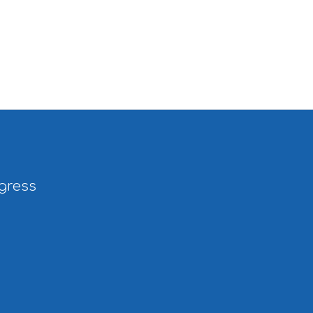
gress