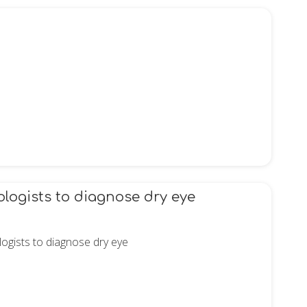
logists to diagnose dry eye
ogists to diagnose dry eye