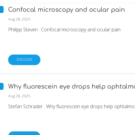
Confocal microscopy and ocular pain
Aug 28, 2025
Philipp Steven : Confocal microscopy and ocular pain
DISCOVER
Why fluorescein eye drops help ophtalmo
Aug 28, 2025
Stefan Schrader : Why fluorescein eye drops help ophtalmol