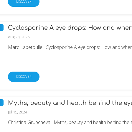
DISCOVER
Cyclosporine A eye drops: How and when t
Aug 28, 2025
Marc Labetoulle : Cyclosporine A eye drops: How and when t
DISCOVER
Myths, beauty and health behind the ey
Jul 15, 2024
Christina Grupcheva : Myths, beauty and health behind the