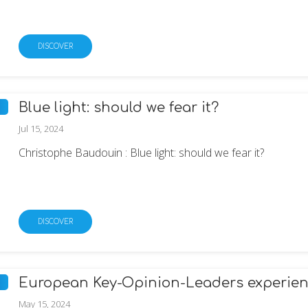
DISCOVER
Blue light: should we fear it?
Jul 15, 2024
Christophe Baudouin : Blue light: should we fear it?
DISCOVER
European Key-Opinion-Leaders experienc
May 15, 2024