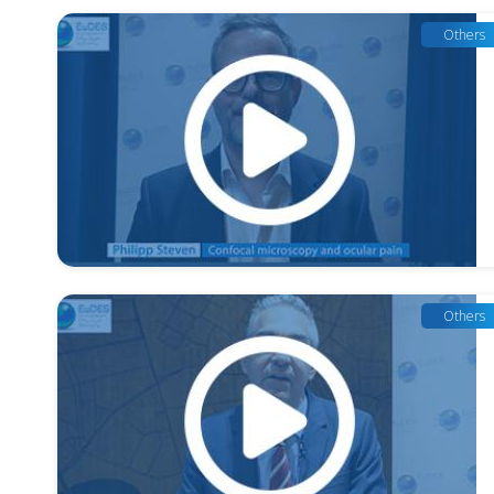
Others
Others