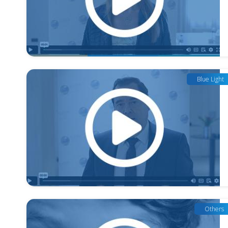
Blue Light
Others