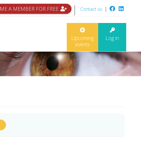
ME A MEMBER FOR FREE
|
Contact us
Upcoming
Log in
events