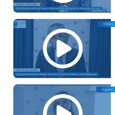
Others
Hygiene