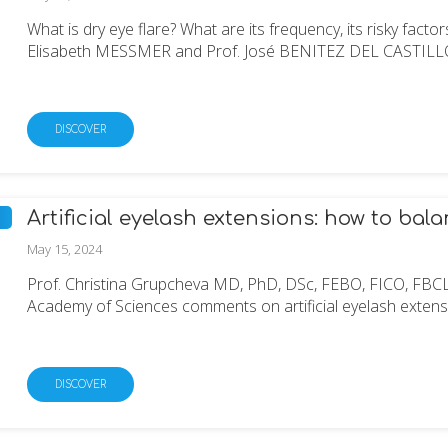
What is dry eye flare? What are its frequency, its risky fact
Elisabeth MESSMER and Prof. José BENITEZ DEL CASTILLO gi
DISCOVER
Artificial eyelash extensions: how to bal
May 15, 2024
Prof. Christina Grupcheva MD, PhD, DSc, FEBO, FICO, FBC
Academy of Sciences comments on artificial eyelash extensio
DISCOVER