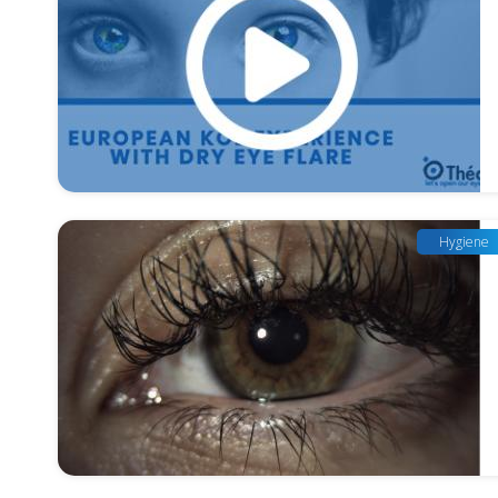
Hygiene