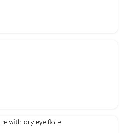
e with dry eye flare